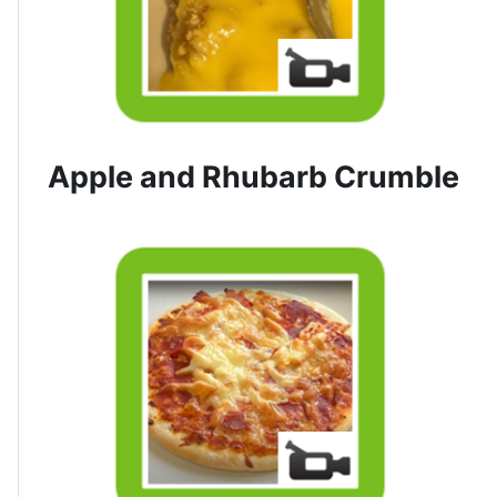
Apple and Rhubarb Crumble