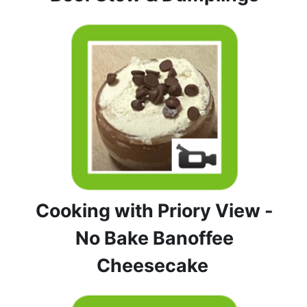
Cooking with Priory View -
No Bake Banoffee
Cheesecake