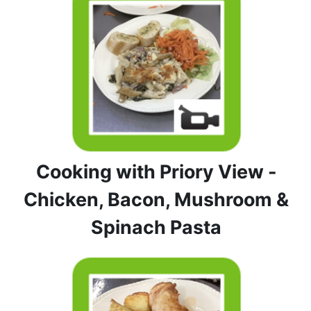
Cooking with Priory View -
Chicken, Bacon, Mushroom &
Spinach Pasta