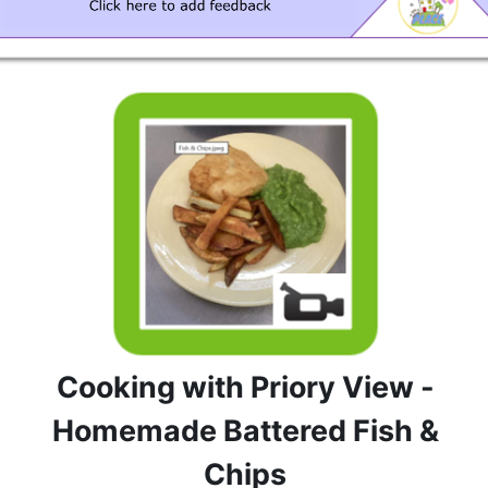
Cooking with Priory View -
Homemade Battered Fish &
Chips