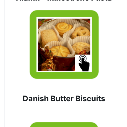
Danish Butter Biscuits