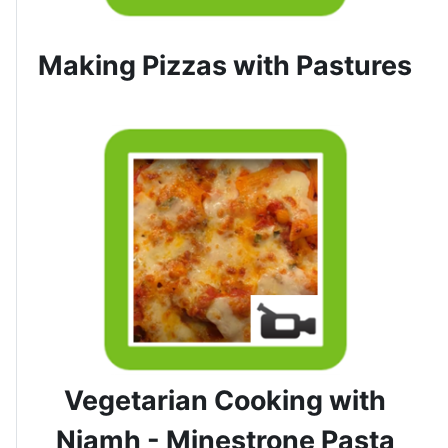
Making Pizzas with Pastures
Vegetarian Cooking with
Niamh - Minestrone Pasta