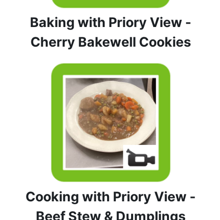
Baking with Priory View -
Cherry Bakewell Cookies
Cooking with Priory View -
Beef Stew & Dumplings