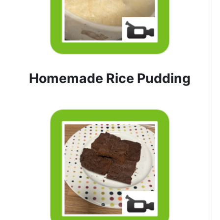
Homemade Rice Pudding