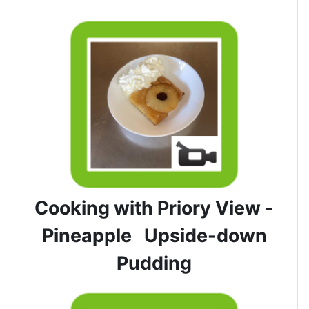
Cooking with Priory View -
Pineapple Upside-down
Pudding