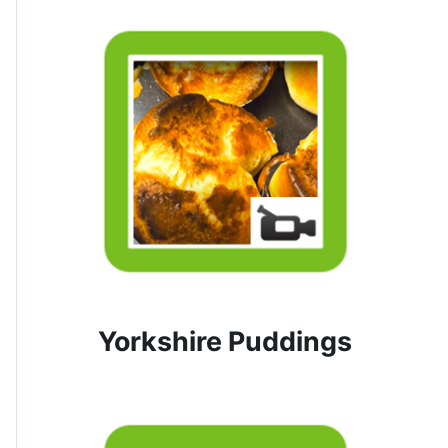
Yorkshire Puddings