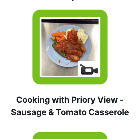
Cooking with Priory View -
Sausage & Tomato Casserole