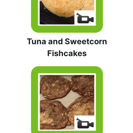
Tuna and Sweetcorn
Fishcakes