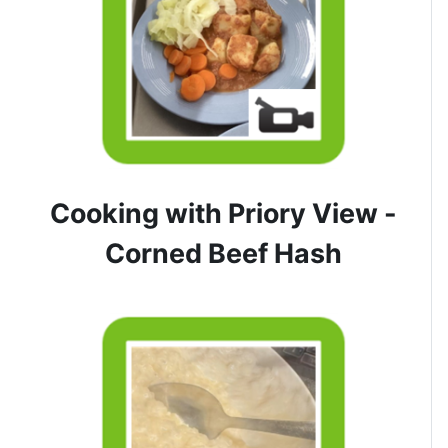
Cooking with Priory View -
Corned Beef Hash