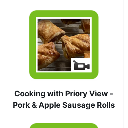
Cooking with Priory View -
Pork & Apple Sausage Rolls