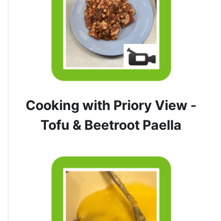
Cooking with Priory View -
Tofu & Beetroot Paella