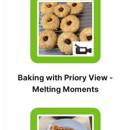
Baking with Priory View -
Melting Moments