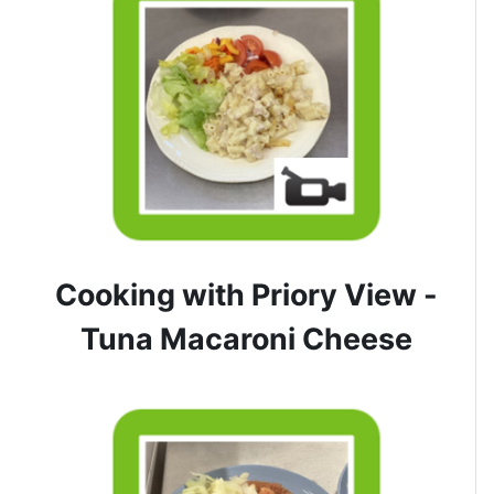
Cooking with Priory View -
Tuna Macaroni Cheese