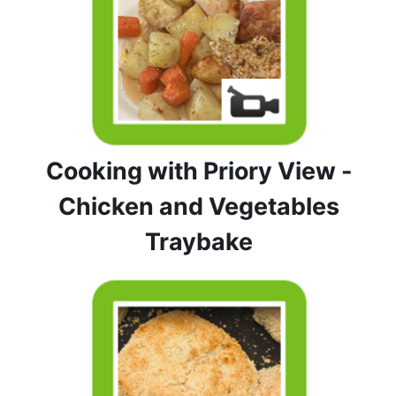
Cooking with Priory View -
Chicken and Vegetables
Traybake