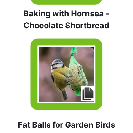
Baking with Hornsea -
Chocolate Shortbread
Fat Balls for Garden Birds