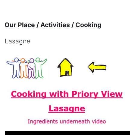
Skip to main content
Our Place / Activities / Cooking
Lasagne
Completion requirements