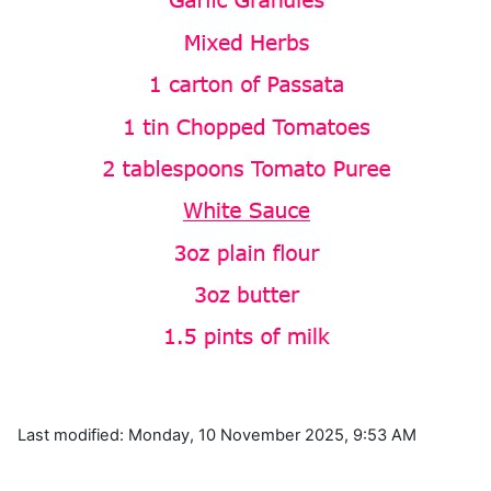
Last modified: Monday, 10 November 2025, 9:53 AM
Blocks