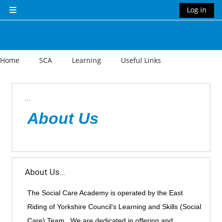
Skip to main content
Log in
Side panel
Home
SCA
Learning
Useful Links
Section outline
...
About Us
About Us...
The Social Care Academy is operated by the East
Riding of Yorkshire Council's Learning and Skills (Social
Care) Team. We are dedicated in offering and