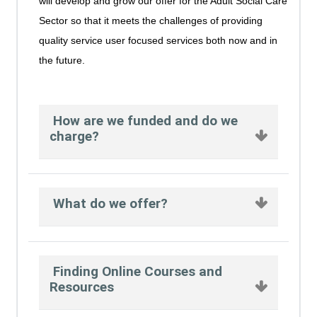
will develop and grow our offer for the Adult Social Care
Sector so that it meets the challenges of providing
quality service user focused services both now and in
the future.
How are we funded and do we
charge?
What do we offer?
Finding Online Courses and
Resources