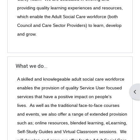
providing quality learning experiences and resources,
which enable the Adult Social Care workforce (both
Council and Care Sector Providers) to learn, develop
and grow.
What we do...
A skilled and knowlegeable adult social care workforce
enables the provision of quality Service User focused
Op
services that have a positive impact on people's
lives.
As well as the traditional face-to-face courses
and events, we also offer a range of extended provision
such as; online resources, blended learning, eLearning,
Self-Study Guides and Virtual Classroom sessions. We