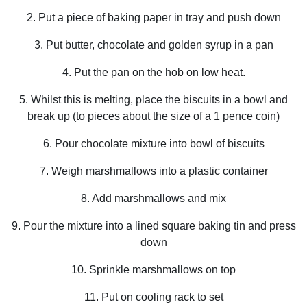
2. Put a piece of baking paper in tray and push down
3. Put butter, chocolate and golden syrup in a pan
4. Put the pan on the hob on low heat.
5. Whilst this is melting, place the biscuits in a bowl and
break up (to pieces about the size of a 1 pence coin)
6. Pour chocolate mixture into bowl of biscuits
7. Weigh marshmallows into a plastic container
8. Add marshmallows and mix
9. Pour the mixture into a lined square baking tin and press
down
10. Sprinkle marshmallows on top
11. Put on cooling rack to set