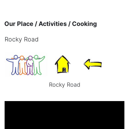
Skip to main content
Our Place / Activities / Cooking
Rocky Road
Completion requirements
Rocky Road