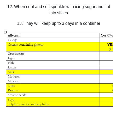
12. When cool and set, sprinkle with icing sugar and cut
into slices
13. They will keep up to 3 days in a container