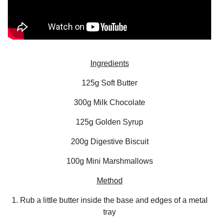
Ingredients
125g Soft Butter
300g Milk Chocolate
125g Golden Syrup
200g Digestive Biscuit
100g Mini Marshmallows
Method
1. Rub a little butter inside the base and edges of a metal
tray