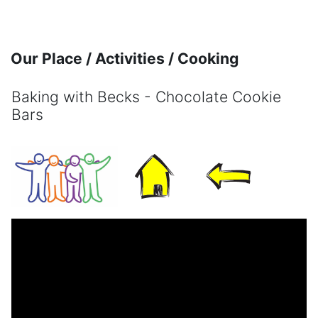
Skip to main content
Our Place / Activities / Cooking
Baking with Becks - Chocolate Cookie
Bars
Completion requirements