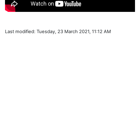
Last modified: Tuesday, 23 March 2021, 11:12 AM
Blocks
Supplementary blocks