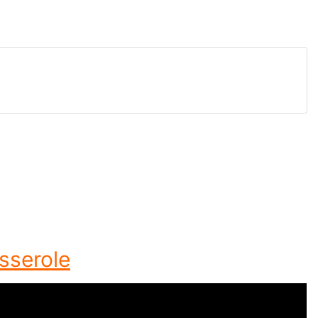
sserole