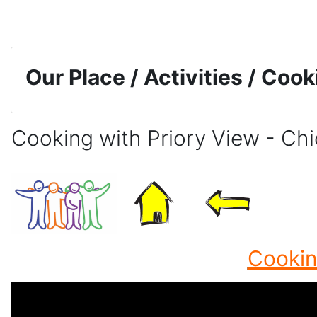
Skip to main content
Our Place / Activities / Coo
Cooking with Priory View - Ch
Completion requirements
Cookin