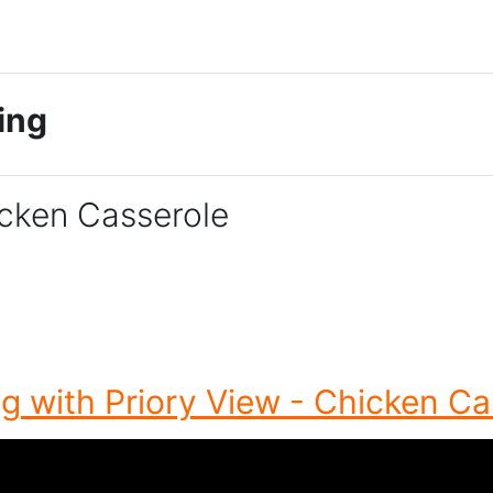
king
icken Casserole
g with Priory View - Chicken Ca