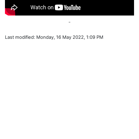
Last modified: Monday, 16 May 2022, 1:09 PM
Blocks
Supplementary blocks