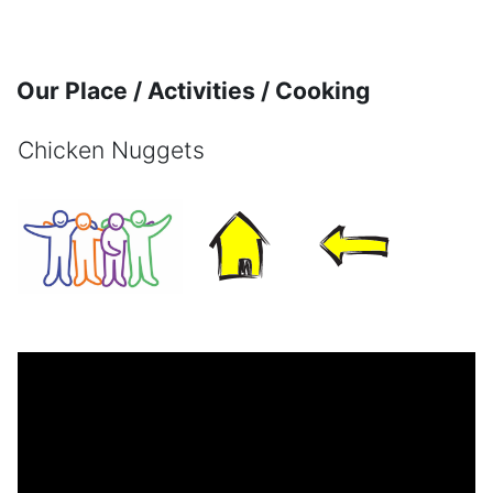
Skip to main content
Our Place / Activities / Cooking
Chicken Nuggets
Completion requirements