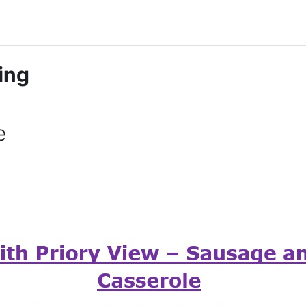
king
e