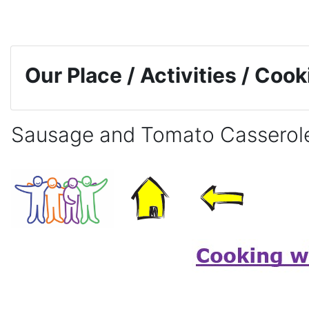
Skip to main content
Our Place / Activities / Coo
Sausage and Tomato Casserol
Completion requirements