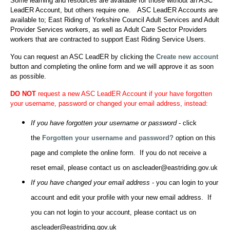
Some learning and resources are available for those without an ASC
LeadER Account, but others require one. ASC LeadER Accounts are
available to; East Riding of Yorkshire Council Adult Services and Adult
Provider Services workers, as well as Adult Care Sector Providers
workers that are contracted to support East Riding Service Users.
You can request an ASC LeadER by clicking the
Create new account
button and completing the online form and we will approve it as soon
as possible.
DO NOT
request a new ASC LeadER Account if your have forgotten
your username, password or changed your email address, instead:
If you have forgotten your username or password
- click
the
Forgotten your username and password?
option on this
page and complete the online form. If you do not receive a
reset email, please contact us on ascleader@eastriding.gov.uk
If you have changed your email address
- you can login to your
account and edit your profile with your new email address. If
you can not login to your account, please contact us on
ascleader@eastriding.gov.uk