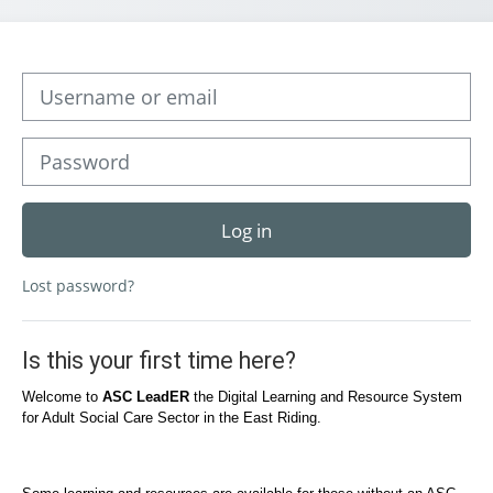
Skip to create new account
Username or email
Password
Log in
Lost password?
Is this your first time here?
Welcome to
ASC LeadER
the Digital Learning and Resource System
for Adult Social Care Sector in the East Riding.