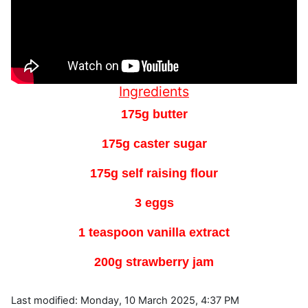
Ingredients
175g butter
175g caster sugar
175g self raising flour
3 eggs
1 teaspoon vanilla extract
200g strawberry jam
Last modified: Monday, 10 March 2025, 4:37 PM