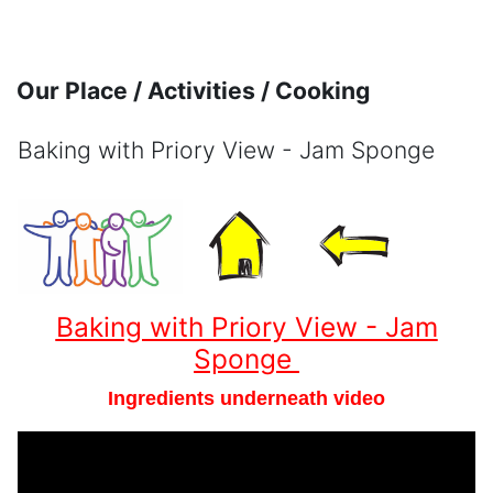
Skip to main content
Our Place / Activities / Cooking
Baking with Priory View - Jam Sponge
Completion requirements
Baking with Priory View - Jam
Sponge
Ingredients underneath video