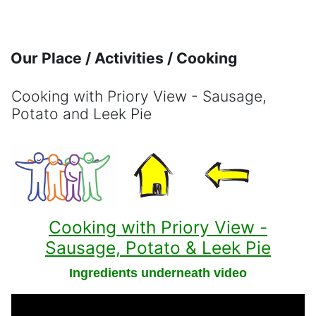
Skip to main content
Our Place / Activities / Cooking
Cooking with Priory View - Sausage,
Potato and Leek Pie
Completion requirements
Cooking with Priory View -
Sausage, Potato & Leek Pie
Ingredients underneath video