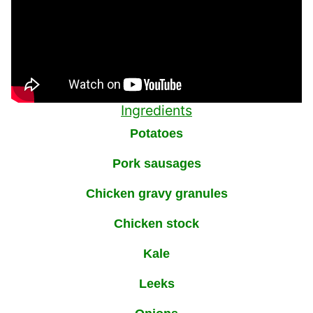
Ingredients
Potatoes
Pork sausages
Chicken gravy granules
Chicken stock
Kale
Leeks