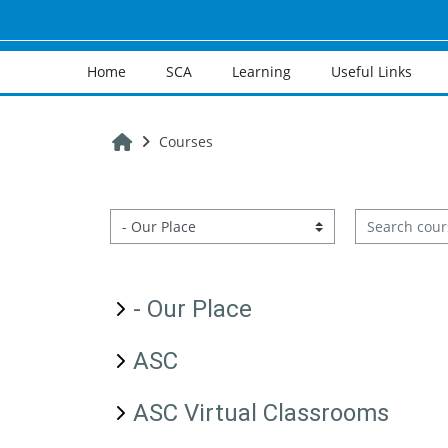
Skip to main content
Home
SCA
Learning
Useful Links
Home
Courses
Search cours
Course categories
- Our Place
ASC
ASC Virtual Classrooms