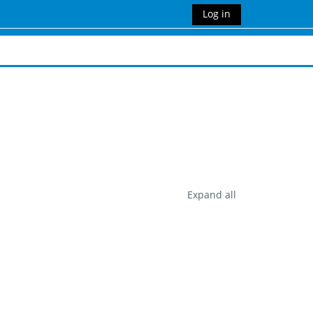
Log in
Expand all