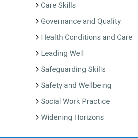
Care Skills
Governance and Quality
Health Conditions and Care
Leading Well
Safeguarding Skills
Safety and Wellbeing
Social Work Practice
Widening Horizons