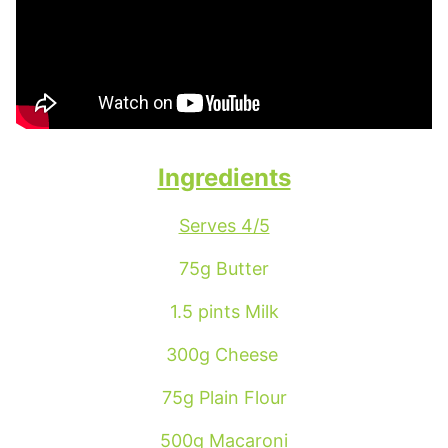
Ingredients
Serves 4/5
75g Butter
1.5 pints Milk
300g Cheese
75g Plain Flour
500g Macaroni