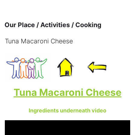
Skip to main content
Our Place / Activities / Cooking
Tuna Macaroni Cheese
Completion requirements
Tuna Macaroni Cheese
Ingredients underneath video