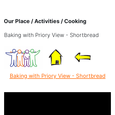
Skip to main content
Our Place / Activities / Cooking
Baking with Priory View - Shortbread
Completion requirements
Baking with Priory View - Shortbread