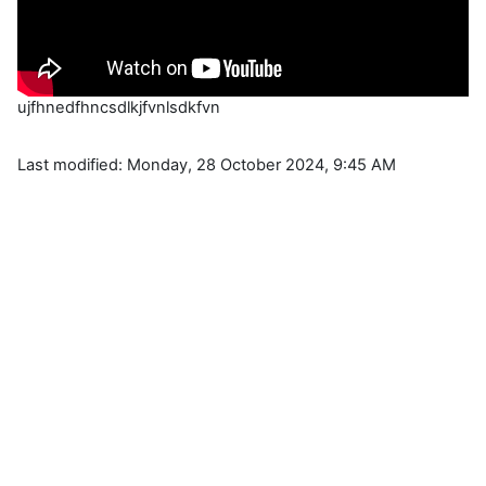
ujfhnedfhncsdlkjfvnlsdkfvn
Last modified: Monday, 28 October 2024, 9:45 AM
Blocks
Supplementary blocks