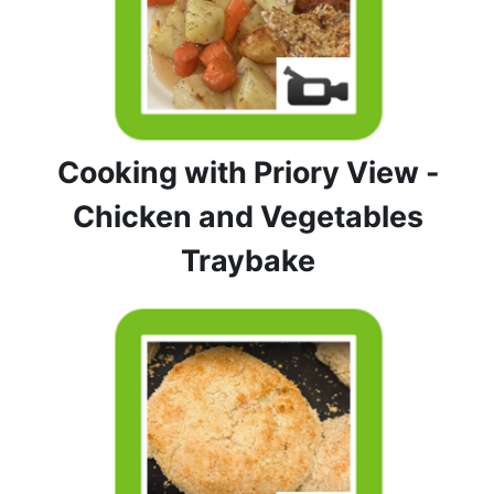
Cooking with Priory View -
Chicken and Vegetables
Traybake