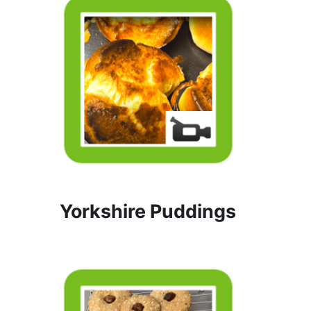
Yorkshire Puddings