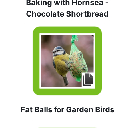
Baking with Hornsea -
Chocolate Shortbread
Fat Balls for Garden Birds