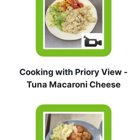
Cooking with Priory View -
Tuna Macaroni Cheese