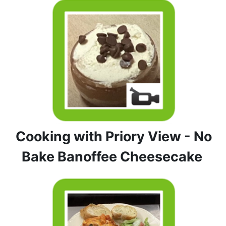
Cooking with Priory View - No
Bake Banoffee Cheesecake