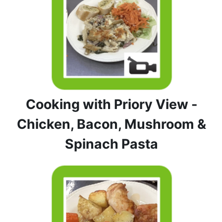
Cooking with Priory View -
Chicken, Bacon, Mushroom &
Spinach Pasta