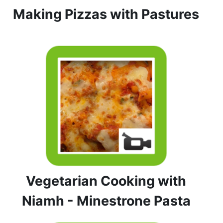
Making Pizzas with Pastures
Vegetarian Cooking with
Niamh - Minestrone Pasta