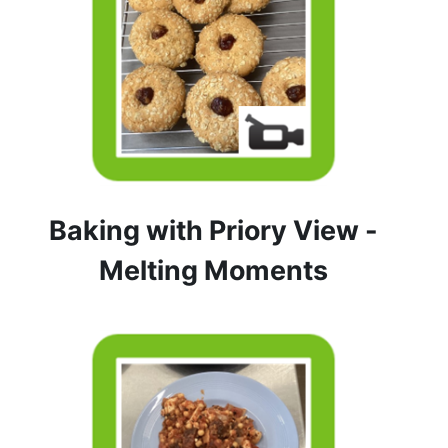
Baking with Priory View -
Melting Moments