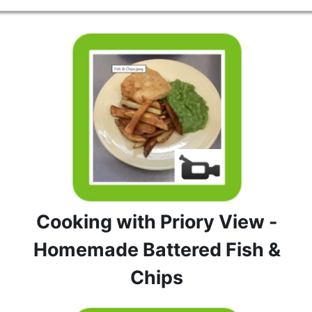
Cooking with Priory View -
Homemade Battered Fish &
Chips