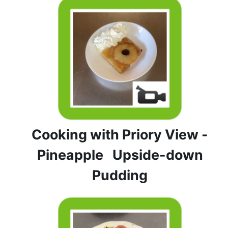
Cooking with Priory View -
Pineapple Upside-down
Pudding