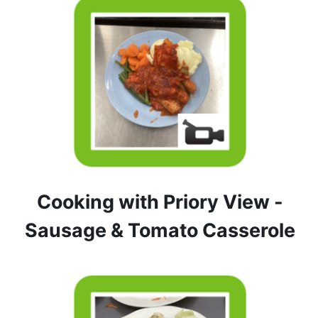
Cooking with Priory View -
Sausage & Tomato Casserole