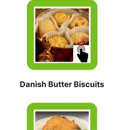
Danish Butter Biscuits