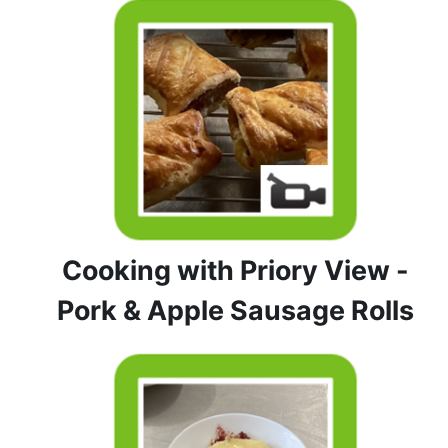
Cooking with Priory View -
Pork & Apple Sausage Rolls