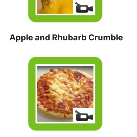
Apple and Rhubarb Crumble