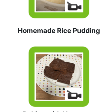
Homemade Rice Pudding