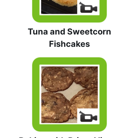
Tuna and Sweetcorn
Fishcakes