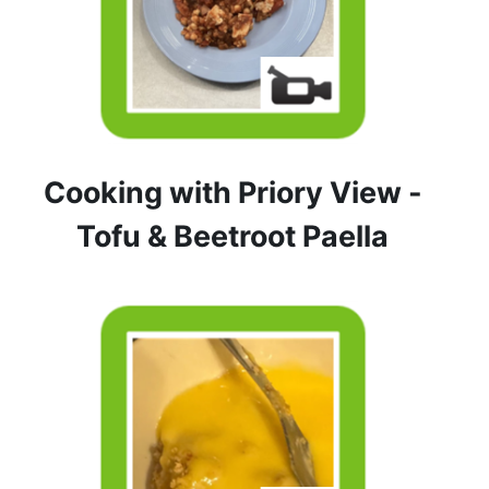
Cooking with Priory View -
Tofu & Beetroot Paella