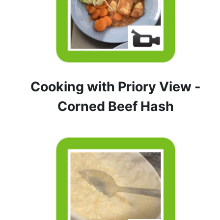
Cooking with Priory View -
Corned Beef Hash