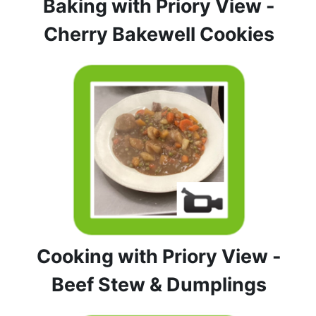
Baking with Priory View -
Cherry Bakewell Cookies
Cooking with Priory View -
Beef Stew & Dumplings