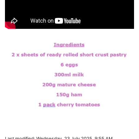
Last modified: Wednesday, 23 July 2025, 9:55 AM