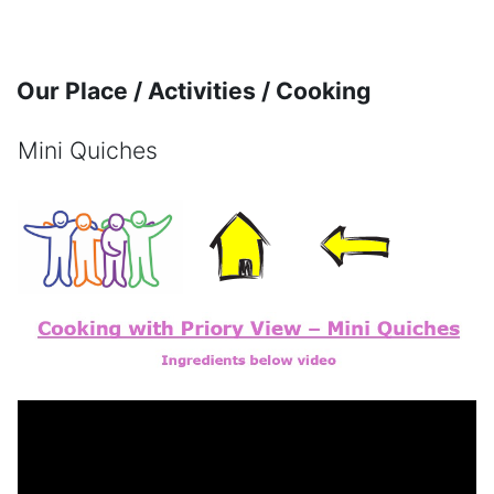
Skip to main content
Our Place / Activities / Cooking
Mini Quiches
Completion requirements