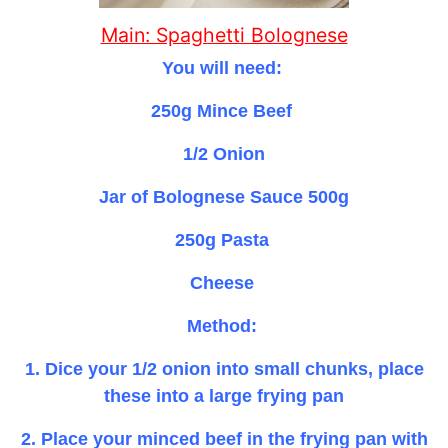
Main: Spaghetti Bolognese
You will need:
250g Mince Beef
1/2 Onion
Jar of Bolognese Sauce 500g
250g Pasta
Cheese
Method:
1. Dice your 1/2 onion into small chunks, place
these into a large frying pan
2. Place your minced beef in the frying pan with