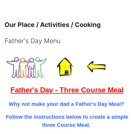
Skip to main content
Our Place / Activities / Cooking
Father's Day Menu
Completion requirements
Father's Day - Three Course Meal
Why not make your dad a Father's Day Meal?
Follow the instructions below to create a simple
three Course Meal.