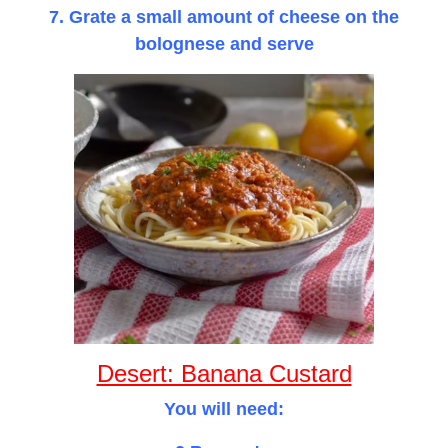
7. Grate a small amount of cheese on the
bolognese and serve
Desert: Banana Custard
You will need: