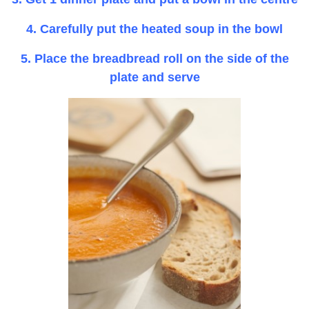
4. Carefully put the heated soup in the bowl
5. Place the breadbread roll on the side of the
plate and serve