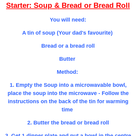
Starter: Soup & Bread or Bread Roll
You will need:
A tin of soup (Your dad's favourite)
Bread or a bread roll
Butter
Method:
1. Empty the Soup into a microwavable bowl,
place the soup into the microwave - Follow the
instructions on the back of the tin for warming
time
2. Butter the bread or bread roll
3. Get 1 dinner plate and put a bowl in the centre