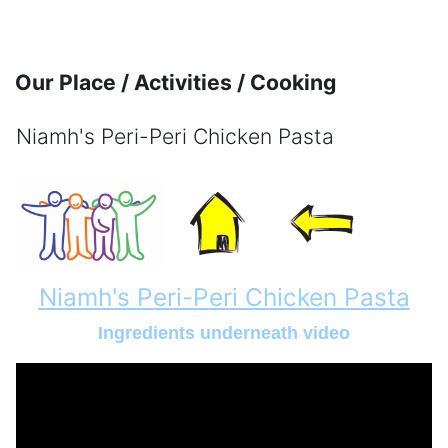
Skip to main content
Our Place / Activities / Cooking
Niamh's Peri-Peri Chicken Pasta
Completion requirements
Niamh's Peri-Peri Chicken Pasta
Ingredients underneath video