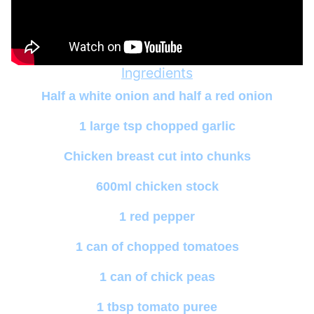
Ingredients
Half a white onion and half a red onion
1 large tsp chopped garlic
Chicken breast cut into chunks
600ml chicken stock
1 red pepper
1 can of chopped tomatoes
1 can of chick peas
1 tbsp tomato puree