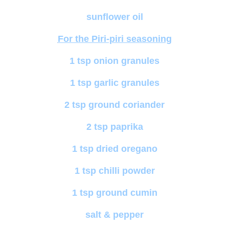
sunflower oil
For the Piri-piri seasoning
1 tsp onion granules
1 tsp garlic granules
2 tsp ground coriander
2 tsp paprika
1 tsp dried oregano
1 tsp chilli powder
1 tsp ground cumin
salt & pepper