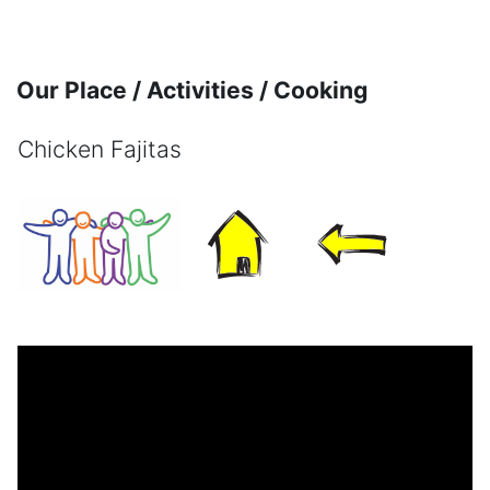
Skip to main content
Our Place / Activities / Cooking
Chicken Fajitas
Completion requirements