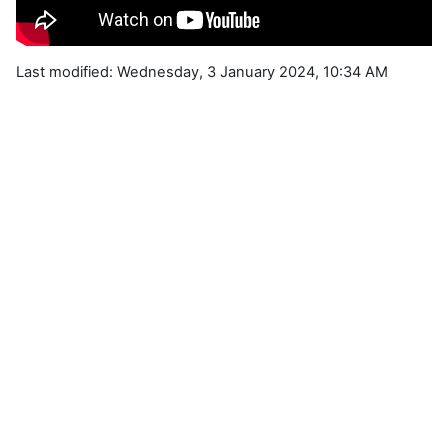
Last modified: Wednesday, 3 January 2024, 10:34 AM
Blocks
Supplementary blocks