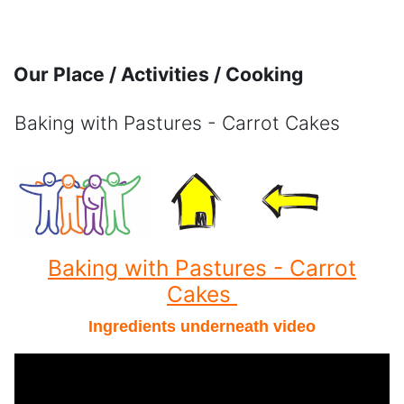
Skip to main content
Our Place / Activities / Cooking
Baking with Pastures - Carrot Cakes
Completion requirements
Baking with Pastures - Carrot
Cakes
Ingredients underneath video