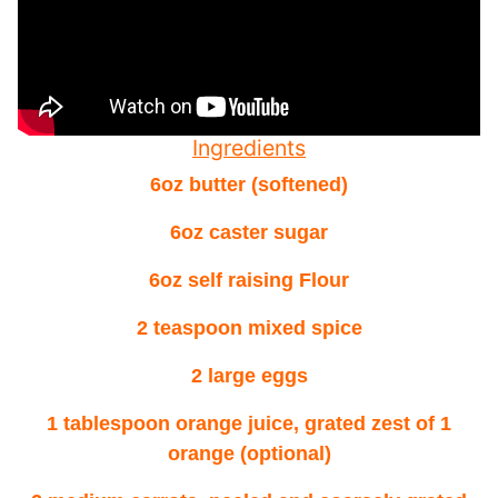
Ingredients
6oz butter (softened)
6oz caster sugar
6oz self raising Flour
2 teaspoon mixed spice
2 large eggs
1 tablespoon orange juice, grated zest of 1
orange (optional)