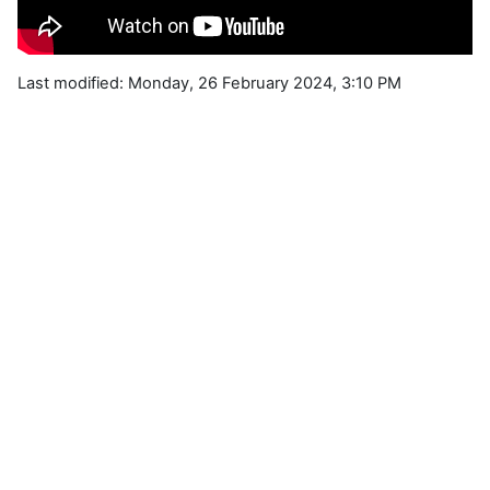
Last modified: Monday, 26 February 2024, 3:10 PM
Blocks
Supplementary blocks