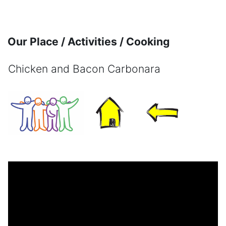
Skip to main content
Our Place / Activities / Cooking
Chicken and Bacon Carbonara
Completion requirements