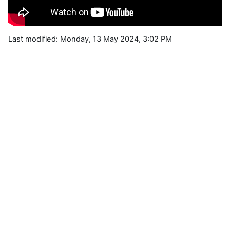
Last modified: Monday, 13 May 2024, 3:02 PM
Blocks
Supplementary blocks