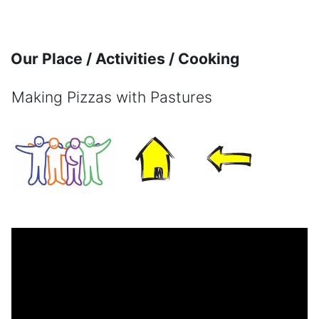
Skip to main content
Our Place / Activities / Cooking
Making Pizzas with Pastures
Completion requirements