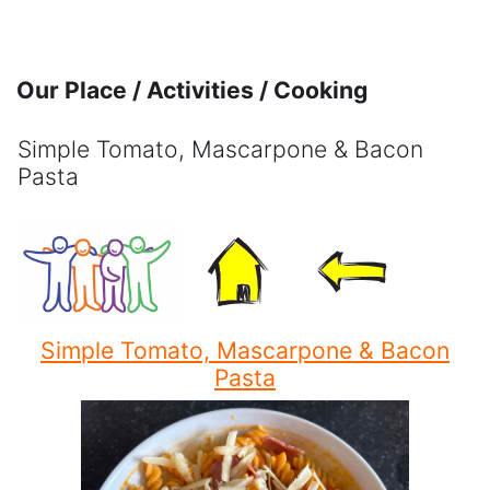
Skip to main content
Our Place / Activities / Cooking
Simple Tomato, Mascarpone & Bacon
Pasta
Completion requirements
Simple Tomato, Mascarpone & Bacon
Pasta