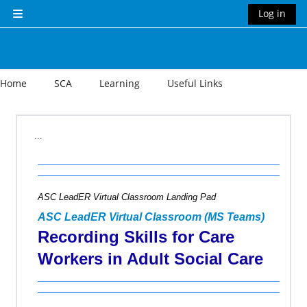
Skip to main content
Log in
Side panel
Home
SCA
Learning
Useful Links
Section outline
...
ASC LeadER Virtual Classroom Landing Pad
ASC LeadER Virtual Classroom (MS Teams)
Recording Skills for Care
Workers in Adult Social Care