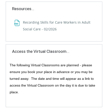
Resources...
Recording Skills for Care Workers in Adult
File
Social Care - 02/2026
Access the Virtual Classroom...
The following Virtual Classrooms are planned - p
lease
ensure you book your place in advance or you may be
turned away.
The date and time will appear as a link to
access the Virtual Classroom on the day it is due to take
place.