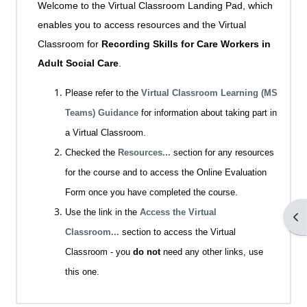
Welcome to the Virtual Classroom Landing Pad, which
enables you to access resources and the Virtual
Classroom for
Recording Skills for Care Workers in
Adult Social Care
.
Please refer to the
Virtual Classroom Learning (MS
Teams) Guidance
for information about taking part in
a Virtual Classroom.
Checked the
Resources...
section for any resources
for the course and to access the Online Evaluation
Form once you have completed the course.
Use the link in the
Access the Virtual
Op
Classroom...
section to access the Virtual
Classroom - you
do not
need any other links, use
this one.