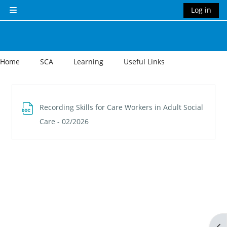
Skip to main content
Log in
Side panel
Home
SCA
Learning
Useful Links
Section outline
Recording Skills for Care Workers in Adult Social
File
Care - 02/2026
Op