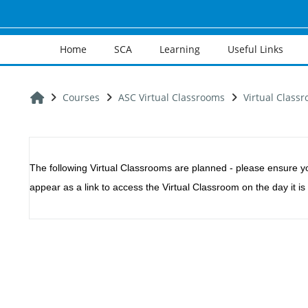
Skip to main content
Home
SCA
Learning
Useful Links
Home
Courses
ASC Virtual Classrooms
Virtual Classr
Section outline
The following Virtual Classrooms are planned - p
lease ensure y
appear as a link to access the Virtual Classroom on the day it is