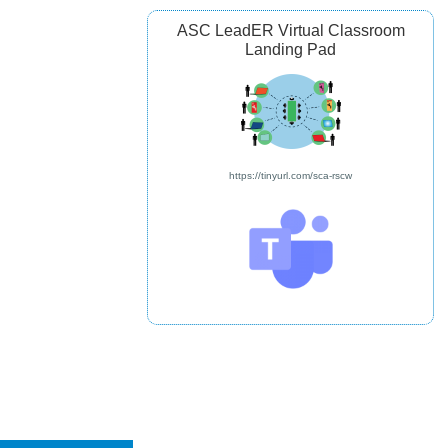
ASC LeadER Virtual Classroom
Landing Pad
https://tinyurl.com/sca-rscw