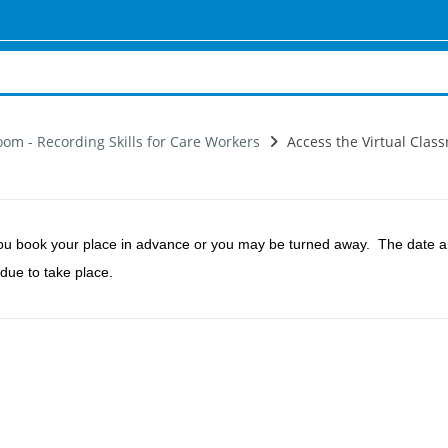
oom - Recording Skills for Care Workers
Access the Virtual Class
ou book your place in advance or you may be turned away.
The date an
 due to take place.