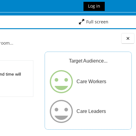
Log in
Full screen
room...
Blocks
Target Audience...
d time will
Care Workers
Care Leaders