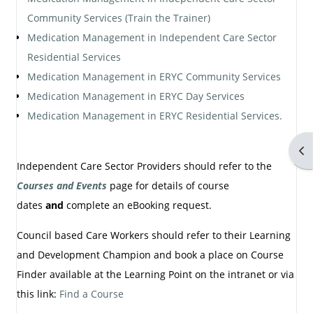
Community Services (Train the Trainer)
Medication Management in Independent Care Sector
Residential Services
Medication Management in ERYC Community Services
Medication Management in ERYC Day Services
Medication Management in ERYC Residential Services.
Op
Independent Care Sector Providers should refer to the
Courses and Events
page for details of course
dates
and
complete an eBooking request.
Council based Care Workers should refer to their Learning
and Development Champion and book a place on Course
Finder available at the Learning Point on the intranet or via
this link:
Find a Course