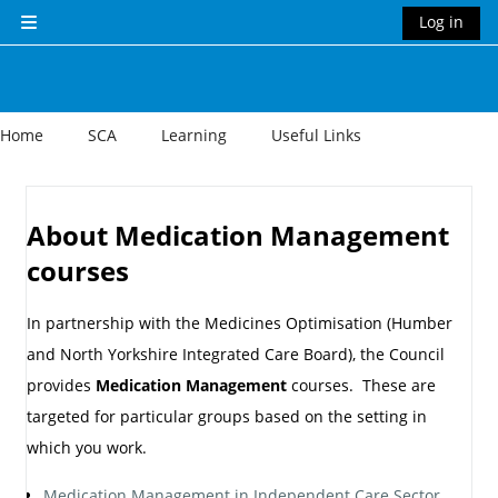
Skip to main content
Log in
Side panel
Home
SCA
Learning
Useful Links
Section outline
About Medication Management
courses
In partnership with the Medicines Optimisation (Humber
and North Yorkshire Integrated Care Board), the Council
provides
Medication Management
courses. These are
targeted for particular groups based on the setting in
which you work.
Medication Management in Independent Care Sector