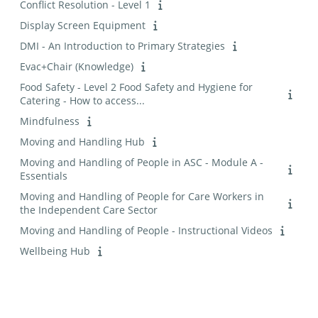
Conflict Resolution - Level 1
Display Screen Equipment
DMI - An Introduction to Primary Strategies
Evac+Chair (Knowledge)
Food Safety - Level 2 Food Safety and Hygiene for
Catering - How to access...
Mindfulness
Moving and Handling Hub
Moving and Handling of People in ASC - Module A -
Essentials
Moving and Handling of People for Care Workers in
the Independent Care Sector
Moving and Handling of People - Instructional Videos
Wellbeing Hub