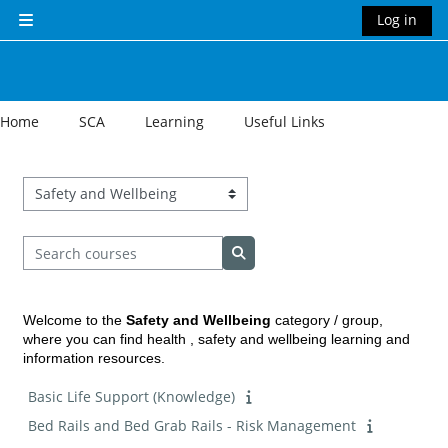
Skip to main content
Log in
Side panel
Home
SCA
Learning
Useful Links
Course categories
Search courses
Search courses
Welcome to the
Safety and Wellbeing
category / group,
where you can find health , safety and wellbeing learning and
information resources.
Basic Life Support (Knowledge)
Bed Rails and Bed Grab Rails - Risk Management