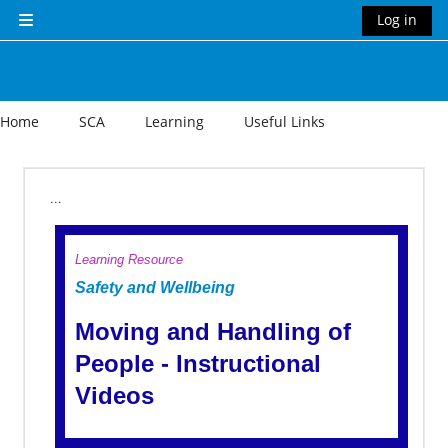
Skip to main content
Log in
Side panel
Home
SCA
Learning
Useful Links
Section outline
...
Learning Resource
Safety and Wellbeing
Moving and Handling of
People - Instructional
Videos