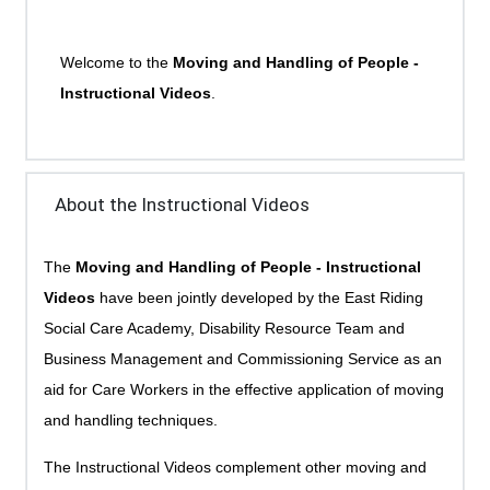
Welcome to the
Moving and Handling of People -
Instructional Videos
.
About the Instructional Videos
The
Moving and Handling of People - Instructional
Videos
have been jointly developed by the East Riding
Social Care Academy, Disability Resource Team and
Business Management and Commissioning Service as an
aid for Care Workers in the effective application of moving
and handling techniques.
The Instructional Videos complement other moving and