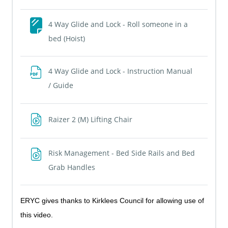
4 Way Glide and Lock - Roll someone in a
Page
bed (Hoist)
4 Way Glide and Lock - Instruction Manual
File
/ Guide
File
Raizer 2 (M) Lifting Chair
Risk Management - Bed Side Rails and Bed
File
Grab Handles
ERYC gives thanks to Kirklees Council for allowing use of
this video.