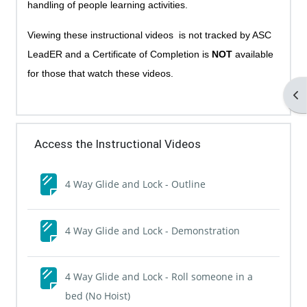
handling of people learning activities.
Viewing these instructional videos is not tracked by ASC
LeadER and a Certificate of Completion is
NOT
available
for those that watch these videos.
Op
Access the Instructional Videos
Page
4 Way Glide and Lock - Outline
Page
4 Way Glide and Lock - Demonstration
4 Way Glide and Lock - Roll someone in a
Page
bed (No Hoist)