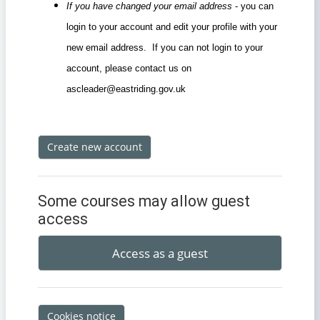
If you have changed your email address
- you can
login to your account and edit your profile with your
new email address. If you can not login to your
account, please contact us on
ascleader@eastriding.gov.uk
Create new account
Some courses may allow guest
access
Access as a guest
Cookies notice