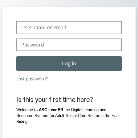
Skip to main content
Skip to create new account
Username or email
Password
Log in
Lost password?
Is this your first time here?
Welcome to
ASC LeadER
the Digital Learning and
Resource System for Adult Social Care Sector in the East
Riding.