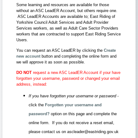
Some learning and resources are available for those
without an ASC LeadER Account, but others require one.
ASC LeadER Accounts are available to; East Riding of
Yorkshire Council Adult Services and Adult Provider
Services workers, as well as Adult Care Sector Providers
workers that are contracted to support East Riding Service
Users.
You can request an ASC LeadER by clicking the
Create
new account
button and completing the online form and
we will approve it as soon as possible.
DO NOT
request a new ASC LeadER Account if your have
forgotten your username, password or changed your email
address, instead:
If you have forgotten your username or password
-
click the
Forgotten your username and
password?
option on this page and complete the
online form. If you do not receive a reset email,
please contact us on ascleader@eastriding.gov.uk