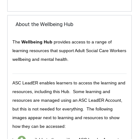
About the Wellbeing Hub
The
Wellbeing Hub
provides access to a range of
learning resources that support Adult Social Care Workers
wellbeing and mental health.
ASC LeadER enables learners to access the learning and
resources, including this Hub. Some learning and
resources are managed using an ASC LeadER Account,
but this is not needed for everything. The following
images appear next to learning and resources to show
how they can be accessed: