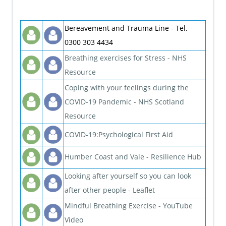
Bereavement and Trauma Line - Tel.
0300 303 4434
Breathing exercises for Stress - NHS
Resource
Coping with your feelings during the
COVID-19 Pandemic - NHS Scotland
Resource
COVID-19:Psychological First Aid
Humber Coast and Vale - Resilience Hub
Looking after yourself so you can look
after other people - Leaflet
Mindful Breathing Exercise - YouTube
Video