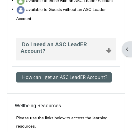
available to those with an ASC Leader Account.
available to Guests without an ASC Leader
Account.
Do I need an ASC LeadER
Op
Account?
How can I get an ASC LeadER Account?
Wellbeing Resources
Please use the links below to access the learning
resources.