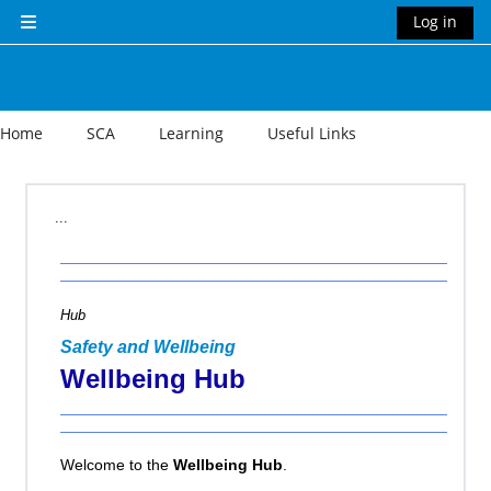
Skip to main content
Log in
Side panel
Home
SCA
Learning
Useful Links
Section outline
...
Hub
Safety and Wellbeing
Wellbeing Hub
Welcome to the
Wellbeing Hub
.