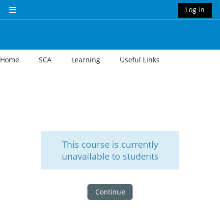
Skip to main content
Log in
Side panel
Home
SCA
Learning
Useful Links
This course is currently
unavailable to students
Continue