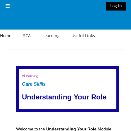
Skip to main content
Log in
Side panel
Home
SCA
Learning
Useful Links
Section outline
...
eLearning
Care Skills
Understanding Your Role
Welcome to the
Understanding Your Role
Module.