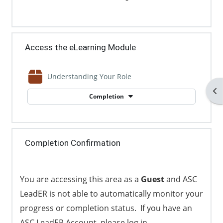
Access the eLearning Module
SCORM package
Understanding Your Role
Op
Completion
Completion Confirmation
You are accessing this area as a
Guest
and ASC
LeadER is not able to automatically monitor your
progress or completion status. If you have an
ASC LeadER Account, please log in