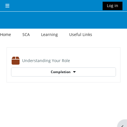
Skip to main content
Log in
Side panel
Home
SCA
Learning
Useful Links
Section outline
SCORM package
Understanding Your Role
Completion
Op