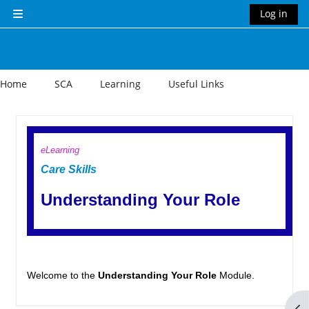
Skip to main content
Log in
Side panel
Home
SCA
Learning
Useful Links
Section outline
eLearning
Care Skills
Understanding Your Role
Welcome to the
Understanding Your Role
Module.
Op