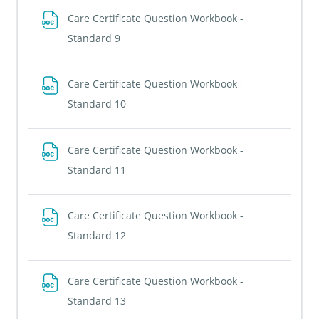
Care Certificate Question Workbook -
File
Standard 9
Care Certificate Question Workbook -
File
Standard 10
Care Certificate Question Workbook -
File
Standard 11
Care Certificate Question Workbook -
File
Standard 12
Care Certificate Question Workbook -
File
Standard 13