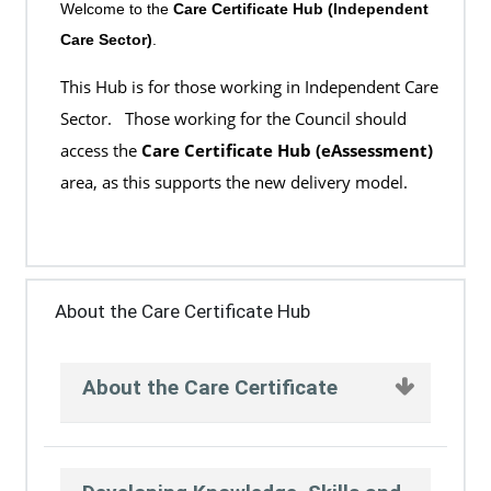
Welcome to the
Care Certificate Hub (Independent
Care Sector)
.
This Hub is for those working in Independent Care
Sector. Those working for the Council should
access the
Care Certificate Hub (eAssessment)
area, as this supports the new delivery model.
About the Care Certificate Hub
About the Care Certificate