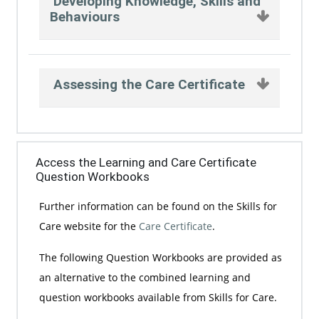
Developing Knowledge, Skills and
Behaviours
Assessing the Care Certificate
Access the Learning and Care Certificate
Question Workbooks
Further information can be found on the Skills for
Care website for the
Care Certificate
.
The following Question Workbooks are provided as
an alternative to the combined learning and
question workbooks available from Skills for Care.