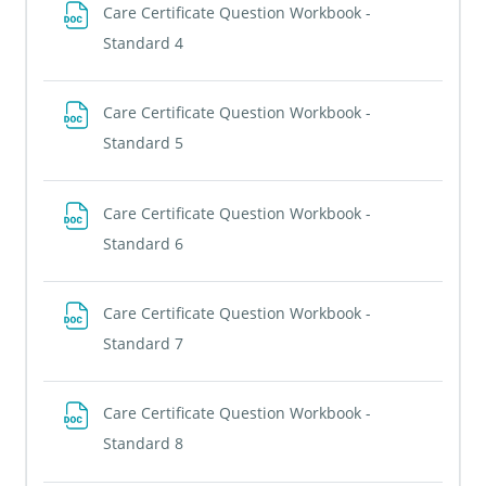
Care Certificate Question Workbook -
File
Standard 4
Care Certificate Question Workbook -
File
Standard 5
Care Certificate Question Workbook -
File
Standard 6
Care Certificate Question Workbook -
File
Standard 7
Care Certificate Question Workbook -
File
Standard 8