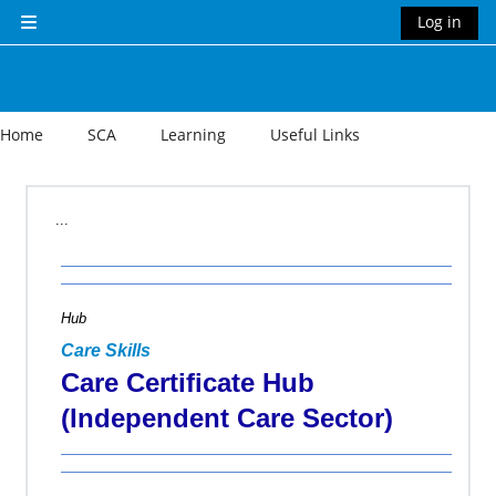
Skip to main content
Log in
Side panel
Home
SCA
Learning
Useful Links
Section outline
...
Hub
Care Skills
Care Certificate Hub
(Independent Care Sector)