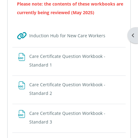
Please note: the contents of these workbooks are
currently being reviewed (May 2025)
Op
URL
Induction Hub for New Care Workers
Care Certificate Question Workbook -
File
Standard 1
Care Certificate Question Workbook -
File
Standard 2
Care Certificate Question Workbook -
File
Standard 3