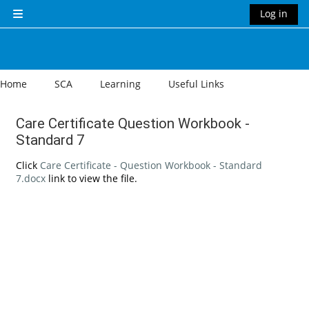
Skip to main content
Log in
Side panel
Home
SCA
Learning
Useful Links
Care Certificate Question Workbook -
Standard 7
Completion requirements
Click
Care Certificate - Question Workbook - Standard
7.docx
link to view the file.