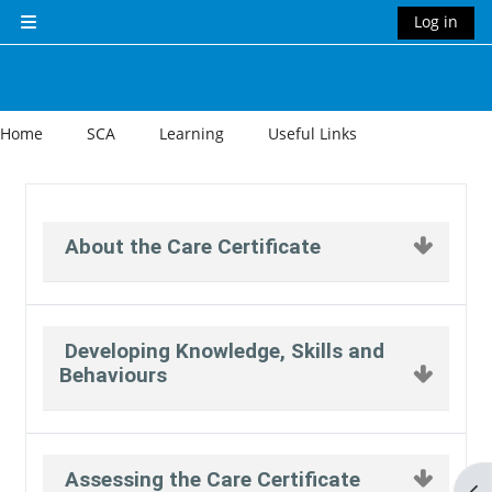
Skip to main content
Log in
Side panel
Home
SCA
Learning
Useful Links
Section outline
About the Care Certificate
Developing Knowledge, Skills and
Behaviours
Assessing the Care Certificate
Op