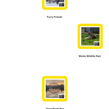
Furry Friends
Wolds Wildlife Park
Great North Run