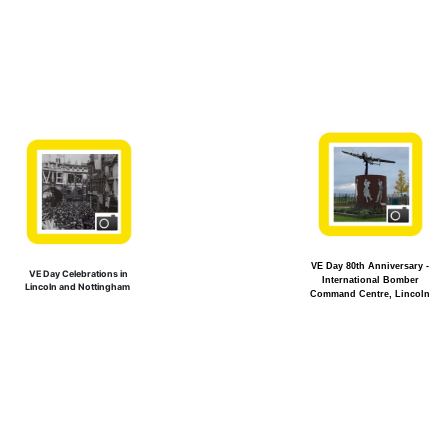
VE Day 80th Anniversary -
VE Day Celebrations in
International Bomber
Lincoln and Nottingham
Command Centre, Lincoln