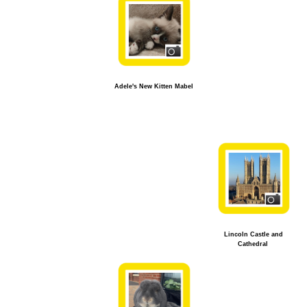
Adele's New Kitten Mabel
Lincoln Castle and
Cathedral