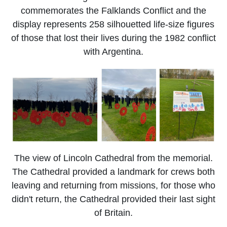
commemorates the Falklands Conflict and the
display represents 258 silhouetted life-size figures
of those that lost their lives during the 1982 conflict
with Argentina.
The view of Lincoln Cathedral from the memorial.
The Cathedral provided a landmark for crews both
leaving and returning from missions, for those who
didn't return, the Cathedral provided their last sight
of Britain.