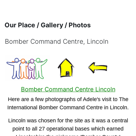
Skip to main content
Our Place / Gallery / Photos
Bomber Command Centre, Lincoln
Completion requirements
Bomber Command Centre Lincoln
Here are a few photographs of Adele's visit to The
International Bomber Command Centre in Lincoln.
Lincoln was chosen for the site as it was a central
point to all 27 operational bases which earned