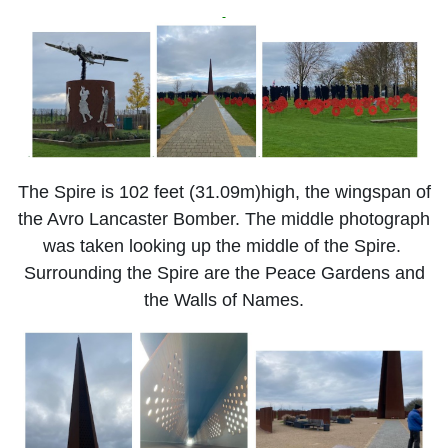
The Spire is 102 feet (31.09m)high, the wingspan of
the Avro Lancaster Bomber. The middle photograph
was taken looking up the middle of the Spire.
Surrounding the Spire are the Peace Gardens and
the Walls of Names.