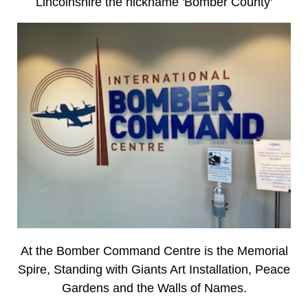
Lincolnshire the nickname 'Bomber County'
At the Bomber Command Centre is the Memorial
Spire, Standing with Giants Art Installation, Peace
Gardens and the Walls of Names.