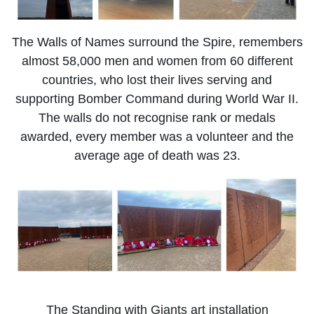
The Walls of Names surround the Spire, remembers
almost 58,000 men and women from 60 different
countries, who lost their lives serving and
supporting Bomber Command during World War II.
The walls do not recognise rank or medals
awarded, every member was a volunteer and the
average age of death was 23.
The Standing with Giants art installation