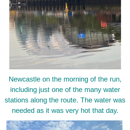
Newcastle on the morning of the run,
including just one of the many water
stations along the route. The water was
needed as it was very hot that day.