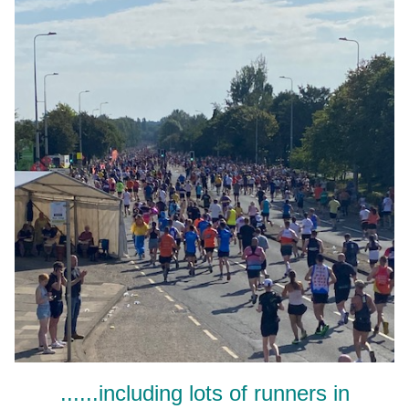
......including lots of runners in