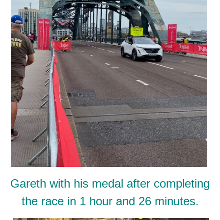
Gareth with his medal after completing
the race in 1 hour and 26 minutes.