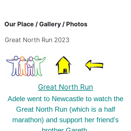
Skip to main content
Our Place / Gallery / Photos
Great North Run 2023
Completion requirements
Great North Run
Adele went to Newcastle to watch the
Great North Run (which is a half
marathon) and support her friend's
brother Gareth.