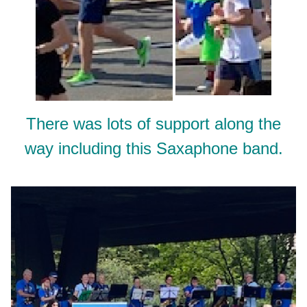
There was lots of support along the
way including this Saxaphone band.