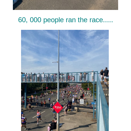
60, 000 people ran the race.....