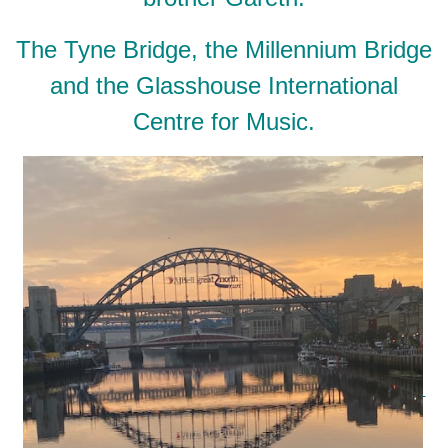
The Tyne Bridge, the Millennium Bridge
and the Glasshouse International
Centre for Music.