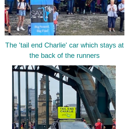
The 'tail end Charlie' car which stays at
the back of the runners