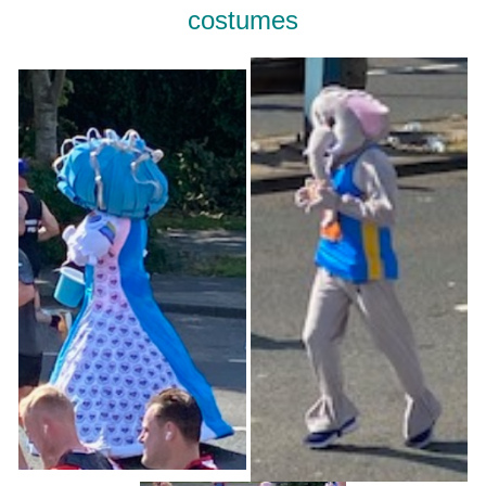
costumes