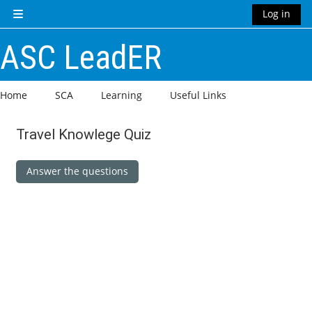
Skip to main content
Log in
Side panel
ASC LeadER
Home
SCA
Learning
Useful Links
Travel Knowlege Quiz
Completion requirements
Answer the questions