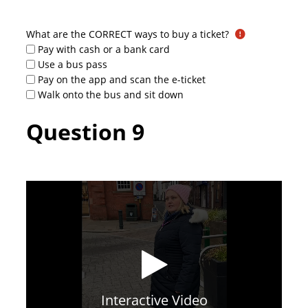
What are the CORRECT ways to buy a ticket?
Pay with cash or a bank card
Use a bus pass
Pay on the app and scan the e-ticket
Walk onto the bus and sit down
Question 9