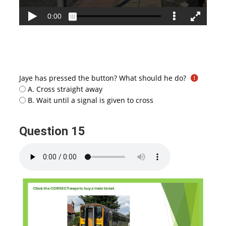
Jaye has pressed the button? What should he do?
A. Cross straight away
B. Wait until a signal is given to cross
Question 15