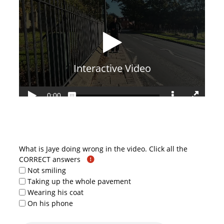
What is Jaye doing wrong in the video. Click all the
CORRECT answers
Not smiling
Taking up the whole pavement
Wearing his coat
On his phone