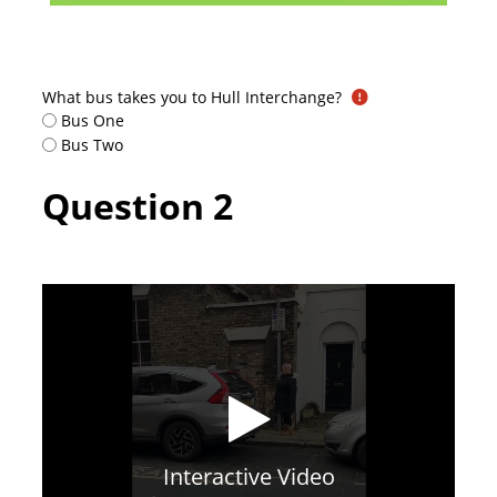
What bus takes you to Hull Interchange?
Bus One
Bus Two
Question 2