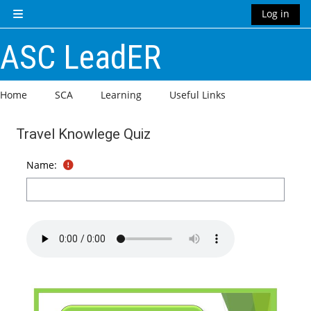
Skip to main content
Log in
Side panel
ASC LeadER
Home
SCA
Learning
Useful Links
Travel Knowlege Quiz
Completion requirements
Name: