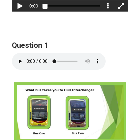
Question 1