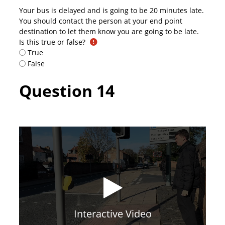
Your bus is delayed and is going to be 20 minutes late.
You should contact the person at your end point
destination to let them know you are going to be late.
Is this true or false?
True
False
Question 14