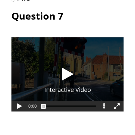
Question 7