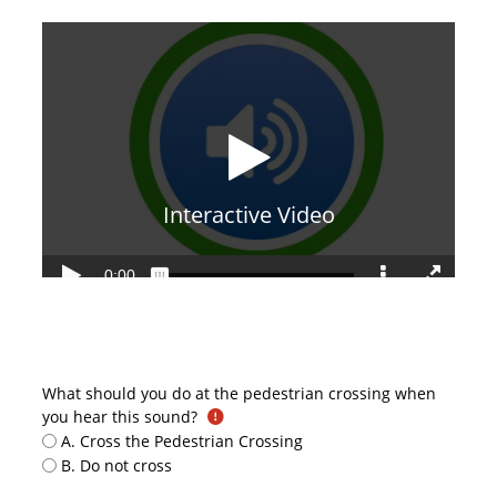
What should you do at the pedestrian crossing when
you hear this sound?
A. Cross the Pedestrian Crossing
B. Do not cross