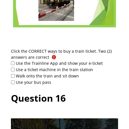
Click the CORRECT ways to buy a train ticket. Two (2)
answers are correct
Use the Trainline App and show your e-ticket
Use a ticket machine in the train station
Walk onto the train and sit down
Use your bus pass
Question 16