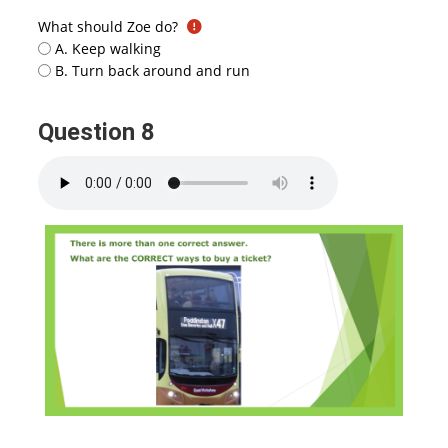
What should Zoe do?
A. Keep walking
B. Turn back around and run
Question 8