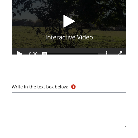
Write in the text box below: