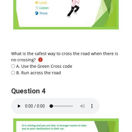
What is the safest way to cross the road when there is
no crossing?
A. Use the Green Cross code
B. Run across the road
Question 4