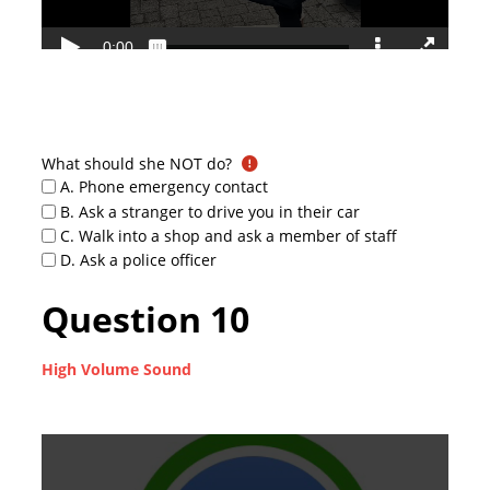
What should she NOT do?
A. Phone emergency contact
B. Ask a stranger to drive you in their car
C. Walk into a shop and ask a member of staff
D. Ask a police officer
Question 10
High Volume Sound