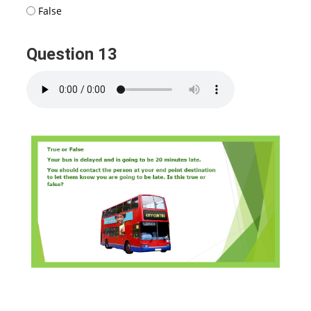
False
Question 13