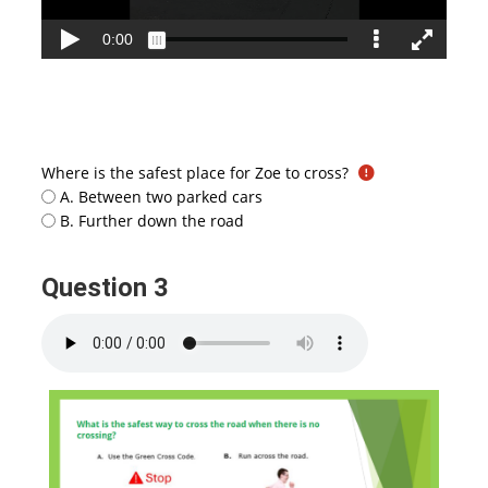
Where is the safest place for Zoe to cross?
A. Between two parked cars
B. Further down the road
Question 3