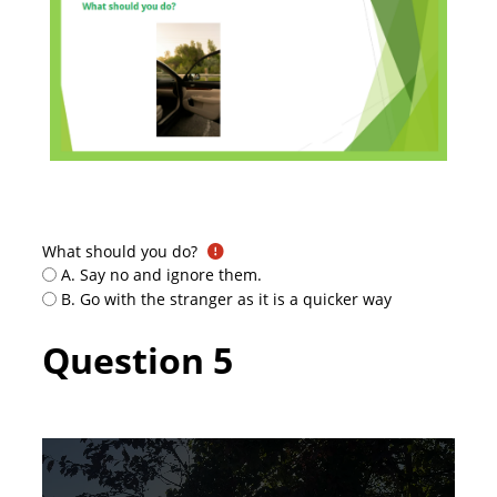
What should you do?
A. Say no and ignore them.
B. Go with the stranger as it is a quicker way
Question 5