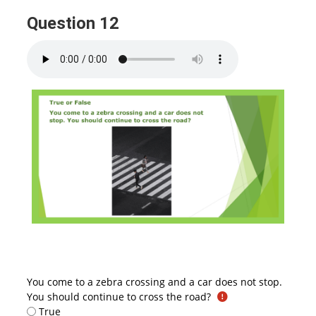
Question 12
You come to a zebra crossing and a car does not stop.
You should continue to cross the road?
True