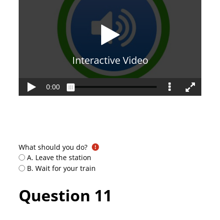
What should you do?
A. Leave the station
B. Wait for your train
Question 11