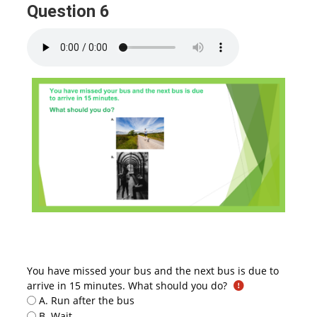
Question 6
You have missed your bus and the next bus is due to
arrive in 15 minutes. What should you do?
A. Run after the bus
B. Wait