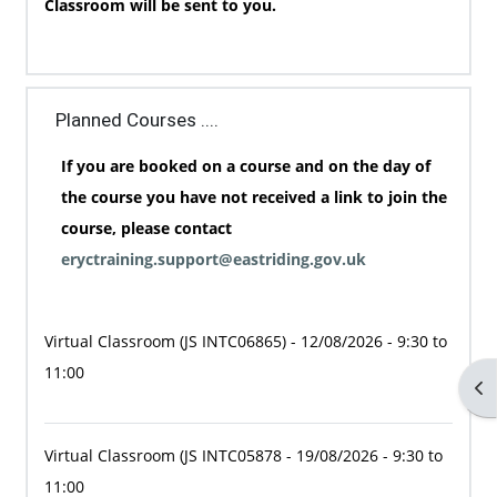
Classroom will be sent to you.
Planned Courses ....
If you are booked on a course and on the day of
the course you have not received a link to join the
course, please contact
eryctraining.support@eastriding.gov.uk
Virtual Classroom
(JS INTC06865)
- 12/08/2026 - 9:30 to
11:00
Op
Virtual Classroom
(JS INTC05878
- 19/08/2026 - 9:30 to
11:00