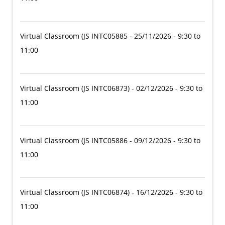
Virtual Classroom
(JS INTC05885
- 25/11/2026 - 9:30 to
11:00
Virtual Classroom
(JS INTC06873)
- 02/12/2026 - 9:30 to
11:00
Virtual Classroom
(JS INTC05886
- 09/12/2026 - 9:30 to
11:00
Virtual Classroom
(JS INTC06874)
- 16/12/2026 - 9:30 to
11:00