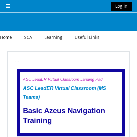
Skip to main content
Log in
Side panel
Home
SCA
Learning
Useful Links
Section outline
...
ASC LeadER Virtual Classroom Landing Pad
ASC LeadER Virtual Classroom (MS
Teams)
Basic Azeus Navigation
Training