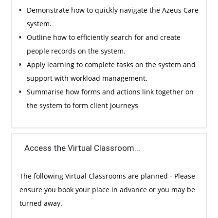
Demonstrate how to quickly navigate the Azeus Care
system.
Outline how to efficiently search for and create
people records on the system.
Apply learning to complete tasks on the system and
support with workload management.
Summarise how forms and actions link together on
the system to form client journeys
Access the Virtual Classroom...
The following Virtual Classrooms are planned - Please
ensure you book your place in advance or you may be
turned away.