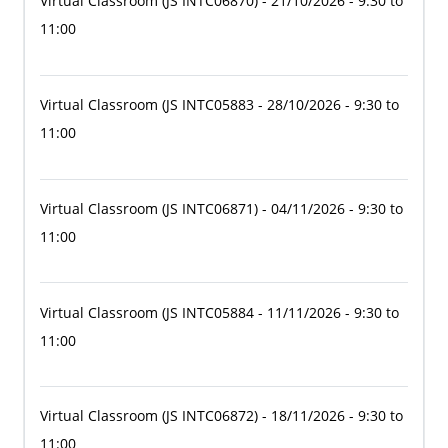
Virtual Classroom
(JS INTC06870)
- 21/10/2026 - 9:30 to
11:00
Virtual Classroom
(JS INTC05883
- 28/10/2026 - 9:30 to
11:00
Virtual Classroom
(JS INTC06871)
- 04/11/2026 - 9:30 to
11:00
Virtual Classroom
(JS INTC05884
- 11/11/2026 - 9:30 to
11:00
Virtual Classroom
(JS INTC06872)
- 18/11/2026 - 9:30 to
11:00