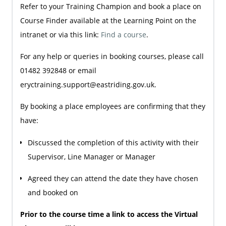
Refer to your Training Champion and book a place on
Course Finder available at the Learning Point on the
intranet or via this link:
Find a course
.
For any help or queries in booking courses, please call
01482 392848 or email
eryctraining.support@eastriding.gov.uk.
By booking a place employees are confirming that they
have:
Discussed the completion of this activity with their
Supervisor, Line Manager or Manager
Agreed they can attend the date they have chosen
and booked on
Prior to the course time a link to access the Virtual