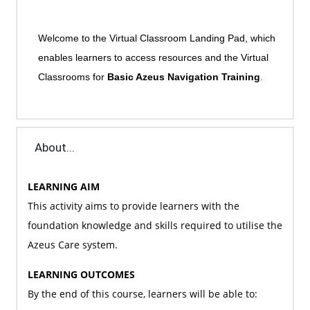
Welcome to the Virtual Classroom Landing Pad, which
enables learners to access resources and the Virtual
Classrooms for
Basic Azeus Navigation Training
.
About...
LEARNING AIM
This activity aims to provide learners with the
foundation knowledge and skills required to utilise the
Azeus Care system.
LEARNING OUTCOMES
By the end of this course, learners will be able to: