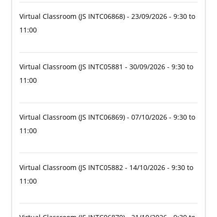
Virtual Classroom
(JS INTC06868)
- 23/09/2026 - 9:30 to
11:00
Virtual Classroom
(JS INTC05881
- 30/09/2026 - 9:30 to
11:00
Virtual Classroom
(JS INTC06869)
- 07/10/2026 - 9:30 to
11:00
Virtual Classroom
(JS INTC05882
- 14/10/2026 - 9:30 to
11:00