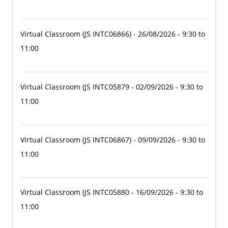
Virtual Classroom
(JS INTC06866)
- 26/08/2026 - 9:30 to
11:00
Virtual Classroom
(JS INTC05879
- 02/09/2026 - 9:30 to
11:00
Virtual Classroom
(JS INTC06867)
- 09/09/2026 - 9:30 to
11:00
Virtual Classroom
(JS INTC05880
- 16/09/2026 - 9:30 to
11:00