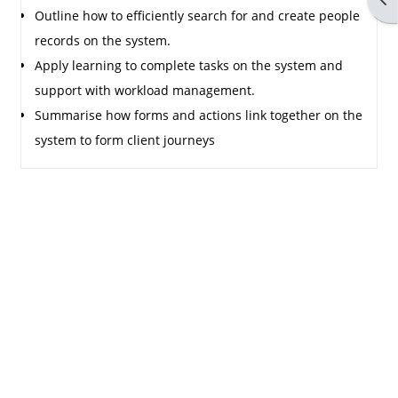
Outline how to efficiently search for and create people
records on the system.
Apply learning to complete tasks on the system and
support with workload management.
Summarise how forms and actions link together on the
system to form client journeys