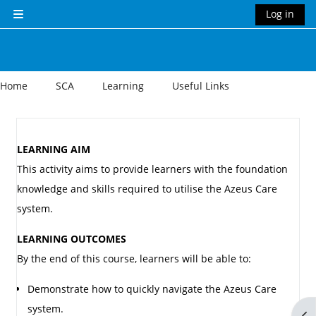
Skip to main content
Log in
Side panel
Home
SCA
Learning
Useful Links
Section outline
LEARNING AIM
This activity aims to provide learners with the foundation
knowledge and skills required to utilise the Azeus Care
system.
LEARNING OUTCOMES
By the end of this course, learners will be able to:
Demonstrate how to quickly navigate the Azeus Care
system.
Op