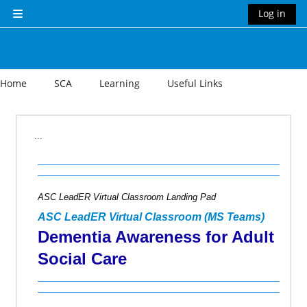
Skip to main content
Log in
Side panel
Home
SCA
Learning
Useful Links
Section outline
...
ASC LeadER Virtual Classroom Landing Pad
ASC LeadER Virtual Classroom (MS Teams)
Dementia Awareness for Adult
Social Care