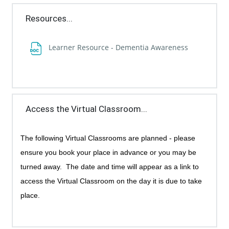
Resources...
File
Learner Resource - Dementia Awareness
Access the Virtual Classroom...
The following Virtual Classrooms are planned - p
lease
ensure you book your place in advance or you may be
turned away.
The date and time will appear as a link to
access the Virtual Classroom on the day it is due to take
place.