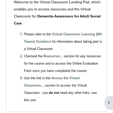
Welcome to the Virtual Classroom Landing Pad, which
enables you to access resources and the Virtual
Classroom for
Dementia Awareness for Adult Social
Care
.
Please refer to the
Virtual Classroom Learning (MS
Teams) Guidance
for information about taking part in
a Virtual Classroom.
Checked the
Resources...
section for any resources
for the course and to access the Online Evaluation
Form once you have completed the course.
Use the link in the
Access the Virtual
Classroom...
section to access the Virtual
Classroom - you
do not
need any other links, use
this one.
Op