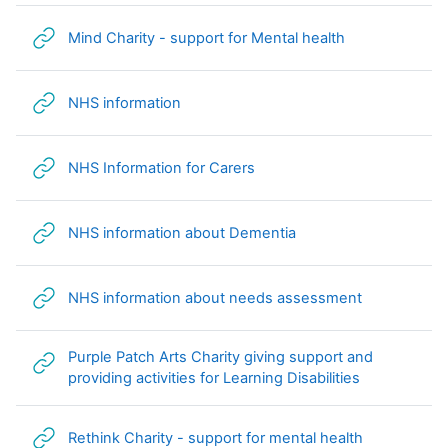
URL
Mind Charity - support for Mental health
URL
NHS information
URL
NHS Information for Carers
URL
NHS information about Dementia
URL
NHS information about needs assessment
Purple Patch Arts Charity giving support and
URL
providing activities for Learning Disabilities
URL
Rethink Charity - support for mental health