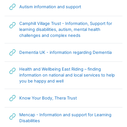
URL
Autism information and support
Camphill Village Trust - Information, Support for
learning disabilities, autism, mental health
URL
challenges and complex needs
URL
Dementia UK - information regarding Dementia
Health and Wellbeing East Riding – finding
information on national and local services to help
URL
you be happy and well
URL
Know Your Body, Thera Trust
Mencap - Information and support for Learning
URL
Disabilities