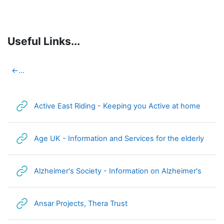
Skip to main content
Useful Links...
Section outline
←
...
URL
Active East Riding - Keeping you Active at home
URL
Age UK - Information and Services for the elderly
URL
Alzheimer's Society - Information on Alzheimer's
URL
Ansar Projects, Thera Trust