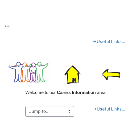
Skip to main content
...
Section outline
→
Useful Links...
Welcome to our
Carers Information
area.
→
Useful Links...
Blocks
Supplementary blocks