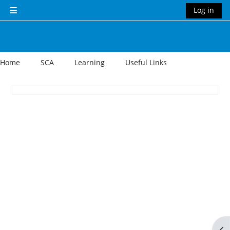
Skip to main content
Log in
Side panel
Home
SCA
Learning
Useful Links
Section outline
Op