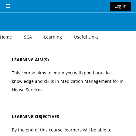
Skip to main content
Log in
Side panel
Home
SCA
Learning
Useful Links
Section outline
LEARNING AIM(S)
This course aims to equip you with good practice
knowledge and skills in Medication Management for In-
House Services.
LEARNING OBJECTIVES
By the end of this course, learners will be able to: