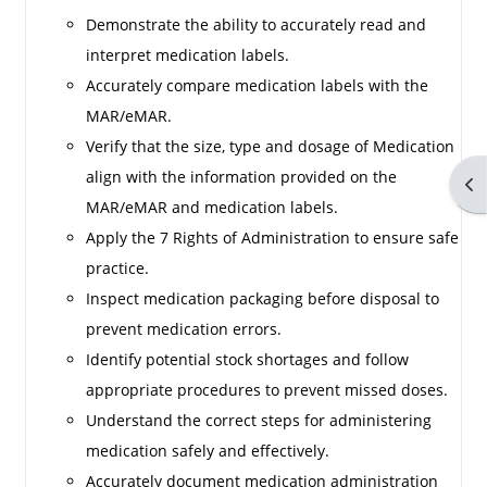
Demonstrate the ability to accurately read and
interpret medication labels.
Accurately compare medication labels with the
MAR/eMAR.
Verify that the size, type and dosage of Medication
align with the information provided on the
Op
MAR/eMAR and medication labels.
Apply the 7 Rights of Administration to ensure safe
practice.
Inspect medication packaging before disposal to
prevent medication errors.
Identify potential stock shortages and follow
appropriate procedures to prevent missed doses.
Understand the correct steps for administering
medication safely and effectively.
Accurately document medication administration